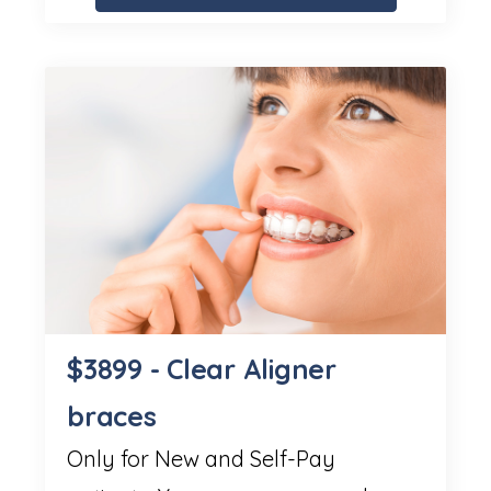
$3899 - Clear Aligner
braces
Only for New and Self-Pay