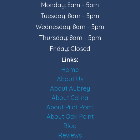
Monday: 8am - 5pm
Tuesday: 8am - 5pm
Wednesday: 8am - 5pm
Thursday: 8am - 5pm
Friday: Closed
Links:
Home
About Us
About Aubrey
About Celina
About Pilot Point
About Oak Point
Blog
Reviews