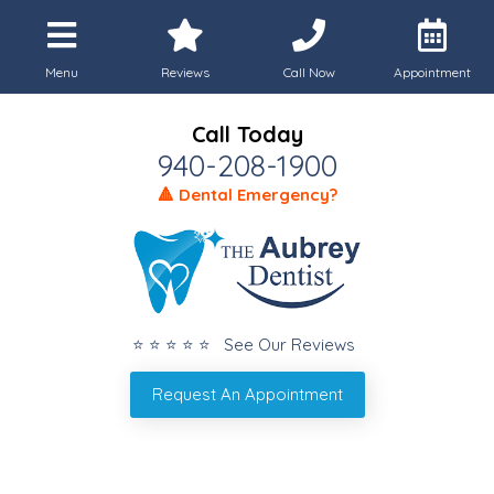
Menu
Reviews
Call Now
Appointment
Call Today
940-208-1900
🔺 Dental Emergency?
⭐ ⭐ ⭐ ⭐ ⭐ See Our Reviews
Request An Appointment