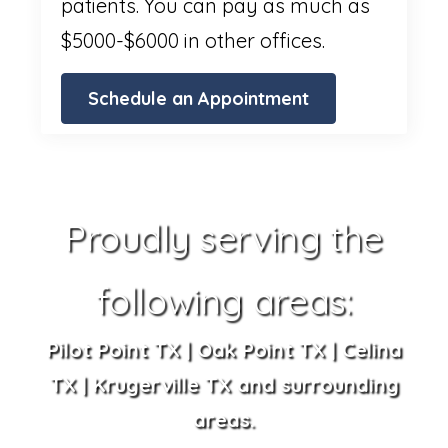
patients. You can pay as much as
$5000-$6000 in other offices.
Schedule an Appointment
Proudly serving the
following areas:
Pilot Point TX | Oak Point TX | Celina
TX | Krugerville TX and surrounding
areas.