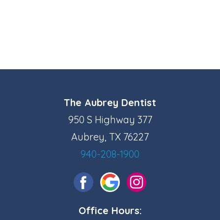
The Aubrey Dentist
950 S Highway 377
Aubrey, TX 76227
940-208-1900
Office Hours: