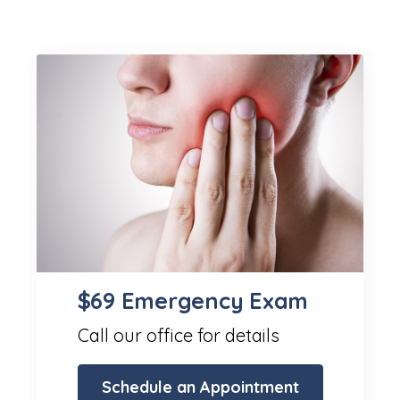
$69 Emergency Exam
Call our office for details
Schedule an Appointment