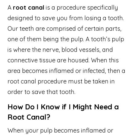
A
root canal
is a procedure specifically
designed to save you from losing a tooth.
Our teeth are comprised of certain parts,
one of them being the pulp. A tooth’s pulp
is where the nerve, blood vessels, and
connective tissue are housed. When this
area becomes inflamed or infected, then a
root canal procedure must be taken in
order to save that tooth.
How Do I Know if I Might Need a
Root Canal?
When your pulp becomes inflamed or