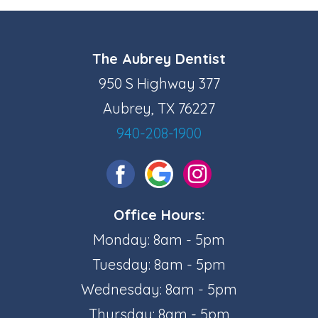
The Aubrey Dentist
950 S Highway 377
Aubrey, TX 76227
940-208-1900
Office Hours:
Monday: 8am - 5pm
Tuesday: 8am - 5pm
Wednesday: 8am - 5pm
Thursday: 8am - 5pm