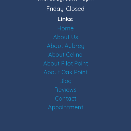
Friday: Closed
Links:
Home
About Us
About Aubrey
About Celina
About Pilot Point
About Oak Point
Blog
Reviews
Contact
Appointment