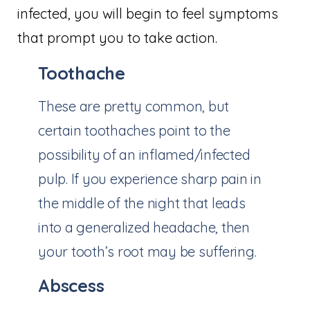
infected, you will begin to feel symptoms
that prompt you to take action.
Toothache
These are pretty common, but
certain toothaches point to the
possibility of an inflamed/infected
pulp. If you experience sharp pain in
the middle of the night that leads
into a generalized headache, then
your tooth’s root may be suffering.
Abscess