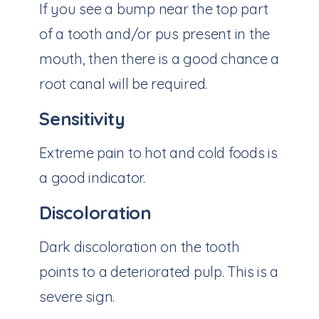
If you see a bump near the top part
of a tooth and/or pus present in the
mouth, then there is a good chance a
root canal will be required.
Sensitivity
Extreme pain to hot and cold foods is
a good indicator.
Discoloration
Dark discoloration on the tooth
points to a deteriorated pulp. This is a
severe sign.