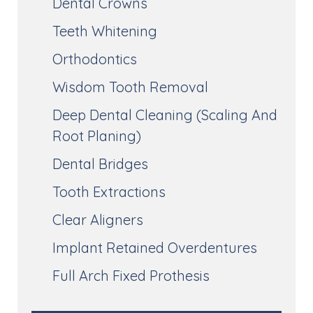
Dental Crowns
Teeth Whitening
Orthodontics
Wisdom Tooth Removal
Deep Dental Cleaning (Scaling And
Root Planing)
Dental Bridges
Tooth Extractions
Clear Aligners
Implant Retained Overdentures
Full Arch Fixed Prothesis