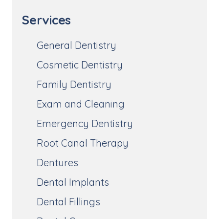
Services
General Dentistry
Cosmetic Dentistry
Family Dentistry
Exam and Cleaning
Emergency Dentistry
Root Canal Therapy
Dentures
Dental Implants
Dental Fillings