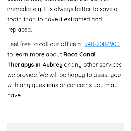
immediately. It is always better to save a
tooth than to have it extracted and
replaced.
Feel free to call our office at
940-208-1900
to learn more about
Root Canal
Therapys in Aubrey
or any other services
we provide. We will be happy to assist you
with any questions or concerns you may
have.