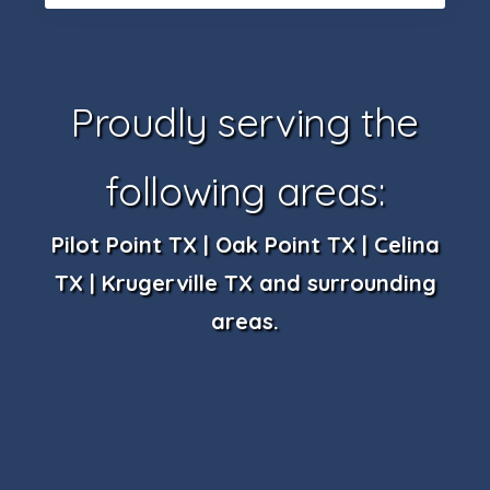
Proudly serving the
following areas:
Pilot Point TX | Oak Point TX | Celina
TX | Krugerville TX and surrounding
areas.