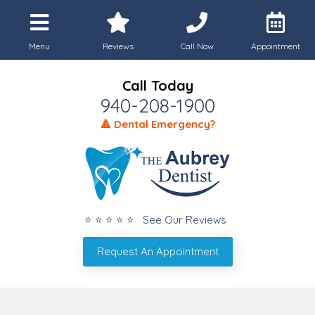
Menu
Reviews
Call Now
Appointment
Call Today
940-208-1900
🔺 Dental Emergency?
⭐ ⭐ ⭐ ⭐ ⭐ See Our Reviews
Request An Appointment