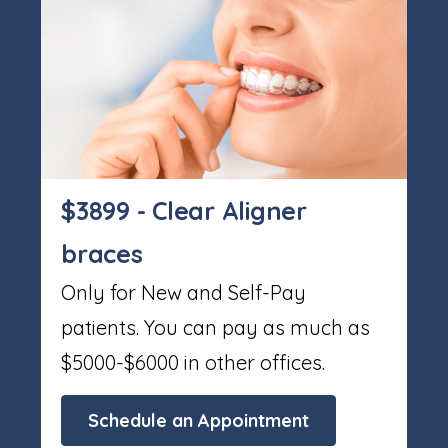
$3899 - Clear Aligner
braces
Only for New and Self-Pay
patients. You can pay as much as
$5000-$6000 in other offices.
Schedule an Appointment