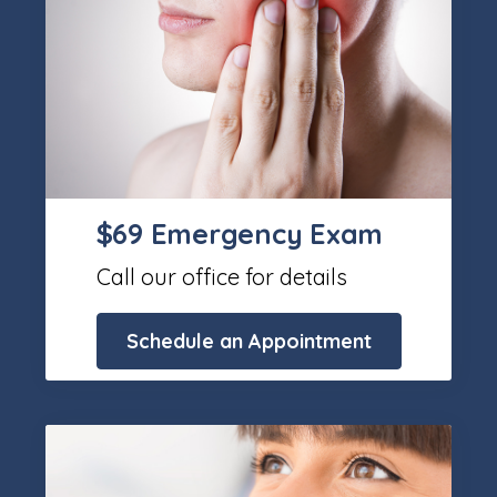
$69 Emergency Exam
Call our office for details
Schedule an Appointment