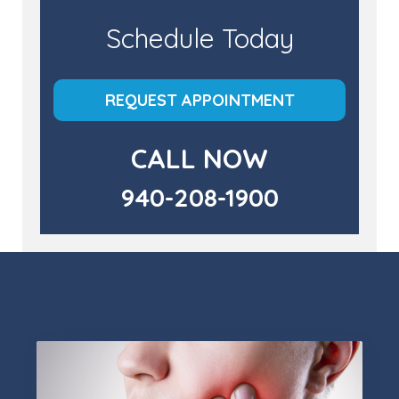
Schedule Today
REQUEST APPOINTMENT
CALL NOW
940-208-1900