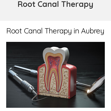
Root Canal Therapy
Root Canal Therapy in Aubrey