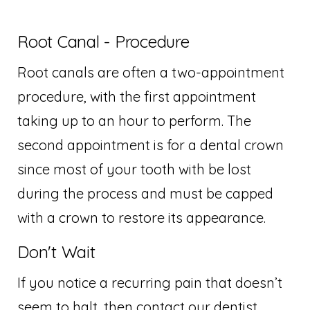
Root Canal - Procedure
Root canals are often a two-appointment
procedure, with the first appointment
taking up to an hour to perform. The
second appointment is for a dental crown
since most of your tooth with be lost
during the process and must be capped
with a crown to restore its appearance.
Don't Wait
If you notice a recurring pain that doesn’t
seem to halt, then contact our dentist